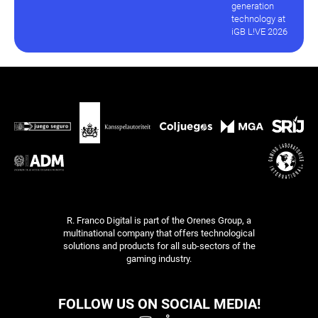
generation
technology at
iGB L!VE 2026
R. Franco Digital is part of the Orenes Group, a
multinational company that offers technological
solutions and products for all sub-sectors of the
gaming industry.
FOLLOW US ON SOCIAL MEDIA!