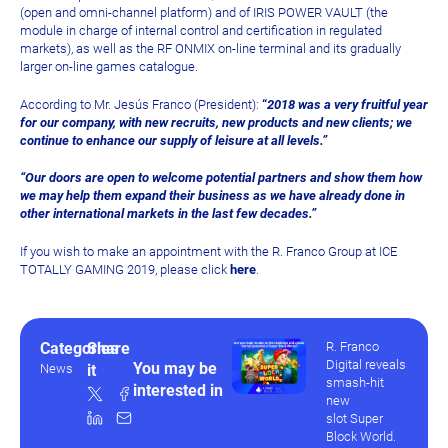
(open and omni-channel platform) and of IRIS POWER VAULT (the
module in charge of internal control and certification in regulated
markets), as well as the RF ONMIX on-line terminal and its gradually
larger on-line games catalogue.
According to Mr. Jesús Franco (President):
“
2018 was a very fruitful year
for our company, with new recruits, new products and new clients; we
continue to enhance our supply of leisure at all levels.”
“Our doors are open to welcome potential partners and show them how
we may help them expand their business as we have already done in
other international markets in the last few decades.”
If you wish to make an appointment with the R. Franco Group at ICE
TOTALLY GAMING 2019, please click
here
.
Categories
Share
R. Franco
Digital reveals
You may be
News
it
smash-hit
interested in
new
slot Super
Block World.