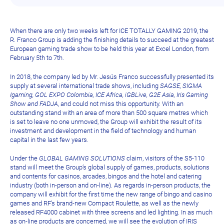
When there are only two weeks left for ICE TOTALLY GAMING 2019, the
R. Franco Group is adding the finishing details to succeed at the greatest
European gaming trade show to be held this year at Excel London, from
February 5th to 7th.
In 2018, the company led by Mr. Jesús Franco successfully presented its
supply at several international trade shows, including
SAGSE, SIGMA
Igaming, GOL EXPO Colombia, ICE Africa, iGBLive, G2E Asia, Iris Gaming
Show and FADJA
, and could not miss this opportunity. With an
outstanding stand with an area of more than 500 square metres which
is set to leave no one unmoved, the Group will exhibit the result of its
investment and development in the field of technology and human
capital in the last few years.
Under the
GLOBAL GAMING SOLUTIONS
claim, visitors of the S5-110
stand will meet the Group’s global supply of games, products, solutions
and contents for casinos, arcades, bingos and the hotel and catering
industry (both in-person and on-line). As regards in-person products, the
company will exhibit for the first time the new range of bingo and casino
games and RF’s brand-new Compact Roulette, as well as the newly
released RF4000 cabinet with three screens and led lighting. In as much
as on-line products are concerned, we will see the evolution of IRIS