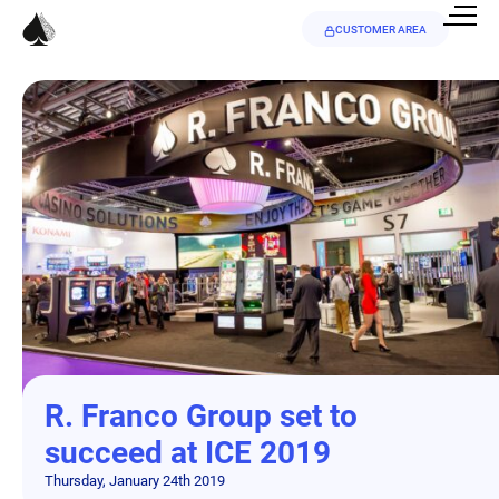
CUSTOMER AREA
R. Franco Group set to
succeed at ICE 2019
Thursday, January 24th 2019