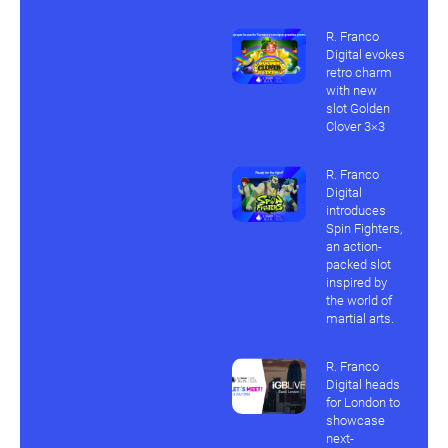
R. Franco
Digital evokes
retro charm
with new
slot Golden
Clover 3×3
R. Franco
Digital
introduces
Spin Fighters,
an action-
packed slot
inspired by
the world of
martial arts.
R. Franco
Digital heads
for London to
showcase
next-