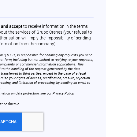
 and accept
to receive information in the terms
out the services of Grupo Orenes (your refusal to
horisation will imply the impossibility of sending
formation from the company).
, S.L.U., Is responsible for handling any requests you send
ct form, including but not limited to replying to your requests,
complaints or commercial information applications. This
l to the handling of the request generated by the data
 transferred to third parties, except in the case of a legal
rcise your rights of access, rectification, erasure, objection
cessing, and limitation of processing, by sending an email to
.
rmation on data protection, see our
Privacy Policy
.
 be filled in.