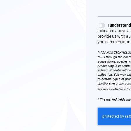
I understand
indicated above ab
provide us with aut
you commercial in
R.FRANCO TECHNOLOGIES
to us through the conta
suggestions, queries, 
processing is essentia
subject.No data will be
obligation. You may exe
to certain types of pro
dpo@orenesgrupo.com
For more detailed info
* The marked fields must