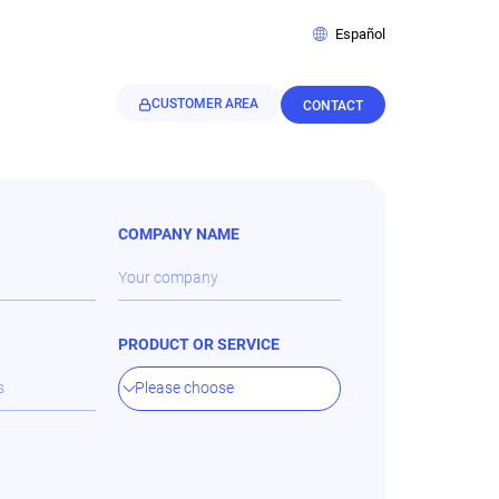
Español
CUSTOMER AREA
CONTACT
COMPANY NAME
PRODUCT OR SERVICE