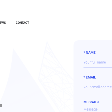
EWS
CONTACT
* NAME
* EMAIL
MESSAGE
ll