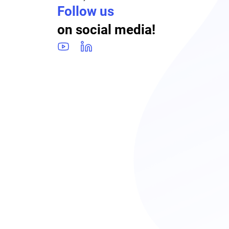
Follow us
on social media!