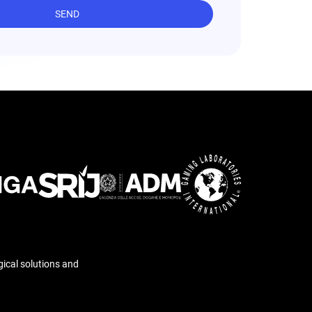
SEND
gical solutions and