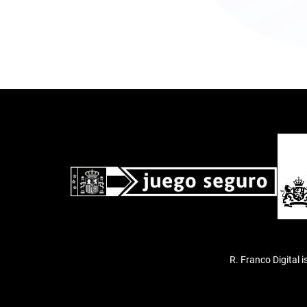
R. Franco Digital 