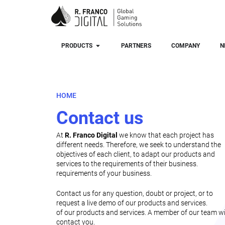
PRODUCTS
PARTNERS
COMPANY
N
HOME
Contact us
At
R. Franco Digital
we know that each project has
different needs. Therefore, we seek to understand the
objectives of each client, to adapt our products and
services to the requirements of their business.
requirements of your business.
Contact us for any question, doubt or project, or to
request a live demo of our products and services.
of our products and services. A member of our team wi
contact you.