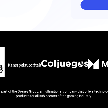
is part of the Orenes Group, a multinational company that offers technolo
products for all sub-sectors of the gaming industry.