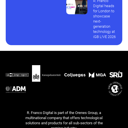
R. Franco
Digital heads
for London to
showcase
next-
generation
technology at
iGB L!VE 2026
R. Franco Digital is part of the Orenes Group, a
multinational company that offers technological
solutions and products for all sub-sectors of the