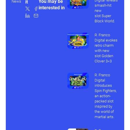
Digital reveals
You may be
News
it
smash-hit
interested in
new
slot Super
Block World.
R. Franco
Digital evokes
retro charm
with new
slot Golden
Clover 3×3
R. Franco
Digital
introduces
Spin Fighters,
an action-
packed slot
inspired by
the world of
martial arts.