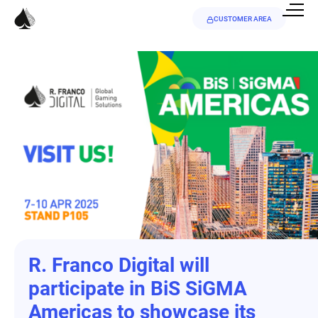
CUSTOMER AREA
R. Franco Digital will
participate in BiS SiGMA
Americas to showcase its