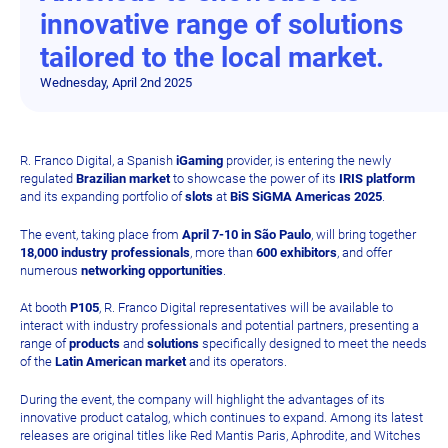
innovative range of solutions
tailored to the local market.
Wednesday, April 2nd 2025
R. Franco Digital, a Spanish
iGaming
provider, is entering the newly
regulated
Brazilian market
to showcase the power of its
IRIS platform
and its expanding portfolio of
slots
at
BiS SiGMA Americas 2025
.
The event, taking place from
April 7-10 in São Paulo
, will bring together
18,000 industry professionals
, more than
600 exhibitors
, and offer
numerous
networking opportunities
.
At booth
P105
, R. Franco Digital representatives will be available to
interact with industry professionals and potential partners, presenting a
range of
products
and
solutions
specifically designed to meet the needs
of the
Latin American market
and its operators.
During the event, the company will highlight the advantages of its
innovative product catalog, which continues to expand. Among its latest
releases are original titles like Red Mantis Paris, Aphrodite, and Witches