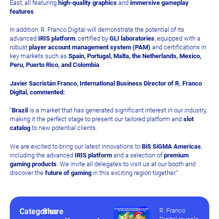
East, all featuring
high-quality graphics
and
immersive gameplay
features
.
In addition, R. Franco Digital will demonstrate the potential of its
advanced
IRIS platform
, certified by
GLI laboratories
, equipped with a
robust
player account management system (PAM)
and certifications in
key markets such as
Spain, Portugal, Malta, the Netherlands, Mexico,
Peru, Puerto Rico, and Colombia
.
Javier Sacristán Franco, International Business Director of R. Franco
Digital, commented:
“
Brazil
is a market that has generated significant interest in our industry,
making it the perfect stage to present our tailored platform and
slot
catalog
to new potential clients.
We are excited to bring our latest innovations to
BiS SiGMA Americas
,
including the advanced
IRIS platform
and a selection of
premium
gaming products
. We invite all delegates to visit us at our booth and
discover the
future of gaming
in this exciting region together.”
Categories
Share
R. Franco