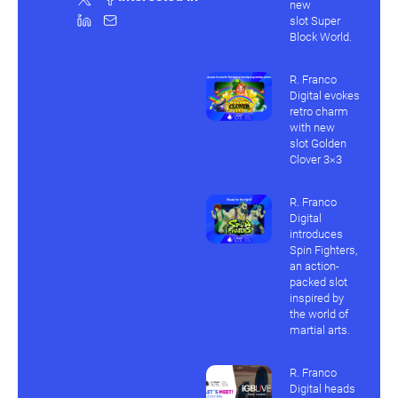
new
slot Super
Block World.
R. Franco
Digital evokes
retro charm
with new
slot Golden
Clover 3×3
R. Franco
Digital
introduces
Spin Fighters,
an action-
packed slot
inspired by
the world of
martial arts.
R. Franco
Digital heads