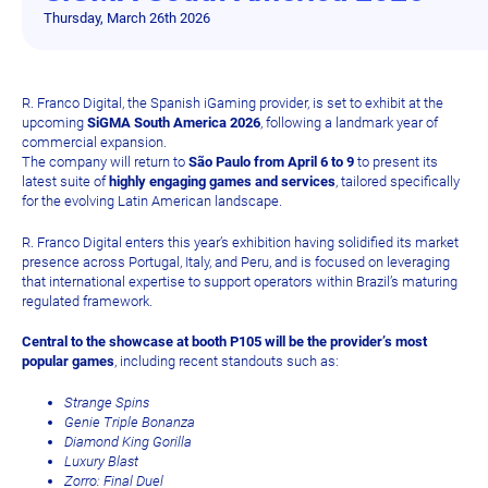
Thursday, March 26th 2026
R. Franco Digital, the Spanish iGaming provider, is set to exhibit at the
upcoming
SiGMA South America 2026
, following a landmark year of
commercial expansion.
The company will return to
São Paulo from April 6 to 9
to present its
latest suite of
highly engaging games and services
, tailored specifically
for the evolving Latin American landscape.
R. Franco Digital enters this year’s exhibition having solidified its market
presence across Portugal, Italy, and Peru, and is focused on leveraging
that international expertise to support operators within Brazil’s maturing
regulated framework.
Central to the showcase at booth P105 will be the provider’s most
popular games
, including recent standouts such as:
Strange Spins
Genie Triple Bonanza
Diamond King Gorilla
Luxury Blast
Zorro: Final Duel