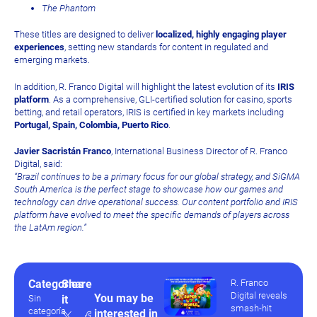
The Phantom
These titles are designed to deliver
localized, highly engaging player
experiences
, setting new standards for content in regulated and
emerging markets.
In addition, R. Franco Digital will highlight the latest evolution of its
IRIS
platform
. As a comprehensive, GLI-certified solution for casino, sports
betting, and retail operators, IRIS is certified in key markets including
Portugal, Spain, Colombia, Puerto Rico
.
Javier Sacristán Franco
, International Business Director of R. Franco
Digital, said:
“Brazil continues to be a primary focus for our global strategy, and SiGMA
South America is the perfect stage to showcase how our games and
technology can drive operational success. Our content portfolio and IRIS
platform have evolved to meet the specific demands of players across
the LatAm region.”
Categories
Share
R. Franco
Digital reveals
You may be
Sin
it
smash-hit
categoría
interested in