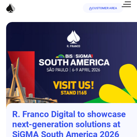
CUSTOMER AREA
R. Franco Digital to showcase
next-generation solutions at
SiGMA South America 2026