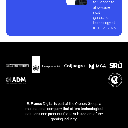
for London to
showcase
next-
generation
technology at
iGB L!VE 2026
R. Franco Digital is part of the Orenes Group, a
multinational company that offers technological
solutions and products for all sub-sectors of the
gaming industry.