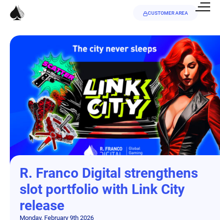
CUSTOMER AREA
R. Franco Digital strengthens
slot portfolio with Link City
release
Monday, February 9th 2026