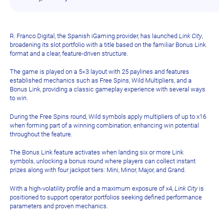
R. Franco Digital, the Spanish iGaming provider, has launched
Link City
,
broadening its slot portfolio with a title based on the familiar Bonus Link
format and a clear, feature-driven structure.
The game is played on a 5×3 layout with 25 paylines and features
established mechanics such as Free Spins, Wild Multipliers, and a
Bonus Link, providing a classic gameplay experience with several ways
to win.
During the Free Spins round, Wild symbols apply multipliers of up to x16
when forming part of a winning combination, enhancing win potential
throughout the feature.
The Bonus Link feature activates when landing six or more Link
symbols, unlocking a bonus round where players can collect instant
prizes along with four jackpot tiers: Mini, Minor, Major, and Grand.
With a high-volatility profile and a maximum exposure of x4,
Link City
is
positioned to support operator portfolios seeking defined performance
parameters and proven mechanics.