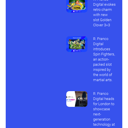
Digital evokes
retro charm
with new
slot Golden
Clover 3×3
R. Franco
Digital
introduces
Spin Fighters,
an action-
packed slot
inspired by
the world of
martial arts.
R. Franco
Digital heads
for London to
showcase
next-
generation
technology at