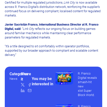
Certified for multiple regulated jurisdictions,
Link City
is now available
across R. Franco Digital’s distribution network, reinforcing the supplier’s
continued focus on delivering compliant, localised content for regulated
markets.
Javier Sacristán Franco, International Business Director at R. Franco
Digital, said:
“
Link City
reflects our ongoing focus on building games
around familiar mechanics while maintaining clear performance
parameters for regulated markets.
“It’s a title designed to sit comfortably within operator portfolios,
supported by our broader approach to compliant and scalable content
delivery.”
Categories
Share
R. Franco
Digital reveals
You may be
News
it
smash-hit
interested in
new
slot Super
Block World.
R. Franco