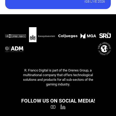
iGB L!VE 2026
R. Franco Digital is part of the Orenes Group, a
multinational company that offers technological
solutions and products for all sub-sectors of the
gaming industry.
FOLLOW US ON SOCIAL MEDIA!