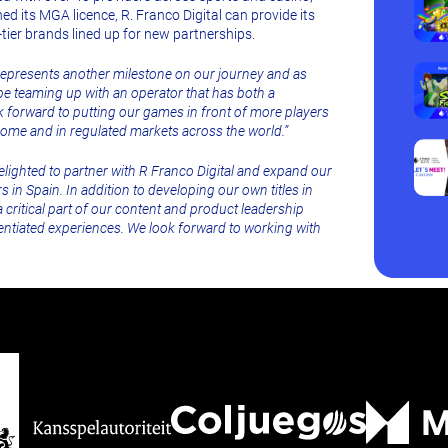
ed its MGA licence, R. Franco Digital can provide its
tier brands lined up for new partnerships.
 represents another milestone on our journey and as
o be teaming up with an operator that has both a
 forward to putting our games in front of more players
home and in regulated markets across the world.”
elighted to partner with R Franco Digital and expand our
s in Spain. In addition to developing our own titles in
a critical part of our content and product leadership
entiated experiences. We look forward to working with