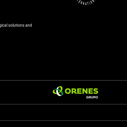
gical solutions and