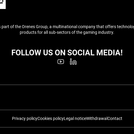
is part of the Orenes Group, a multinational company that offers technolo
products for all sub-sectors of the gaming industry.
FOLLOW US ON SOCIAL MEDIA!
Privacy policy
Cookies policy
Legal notice
Withdrawal
Contact