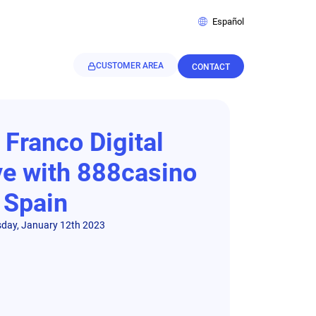
Español
CUSTOMER AREA
CONTACT
 Franco Digital
ve with 888casino
 Spain
day, January 12th 2023