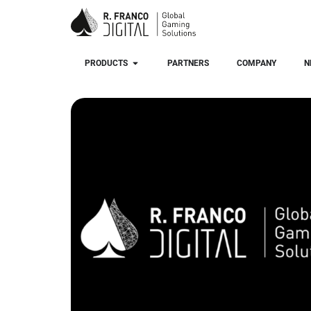
PRODUCTS
PARTNERS
COMPANY
N