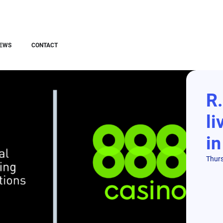
EWS
CONTACT
R.
li
in
Thurs