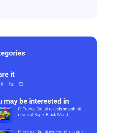
tegories
s
re it
 may be interested in
R. Franco Digital reveals smash-hit
new slot Super Block World.
R. Franco Digital evokes retro charm