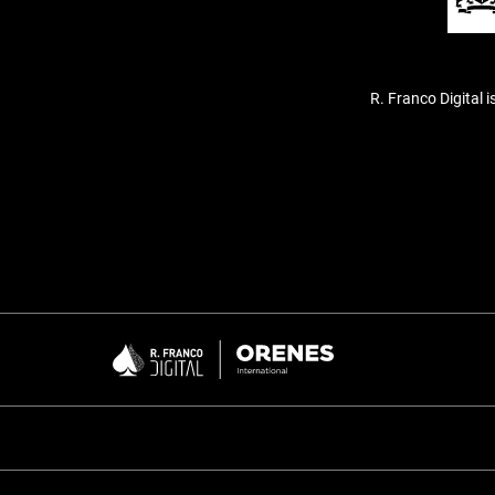
R. Franco Digital 