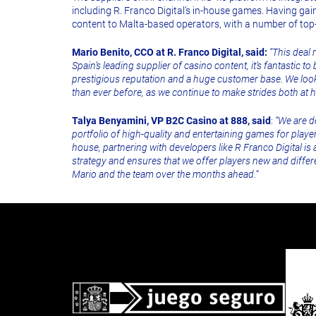
including R. Franco Digital’s in-house games. Having gain
content to Malta-based operators, with a number of top-
Mario Benito, CCO at R. Franco Digital, said:
“This deal
Spain’s leading supplier of casino content, it’s fantastic t
prestigious reputation and a huge customer base. We look
than ever before, as we continue to make strides both at 
Talya Benyamini, VP B2C Casino at 888, said
:
“We are d
portfolio of high-quality and entertaining games for player
house, partnering with developers like R Franco Digital is 
strategy and ensures that we offer players new and differ
Mario and the team over the months ahead.
“