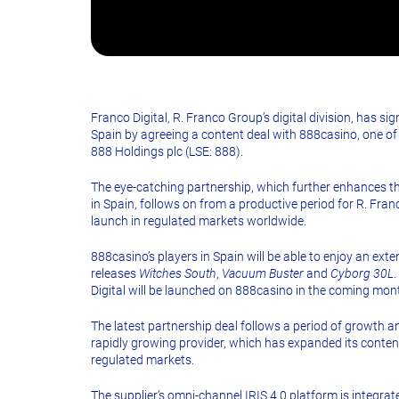
Franco Digital, R. Franco Group’s digital division, has si
Spain by agreeing a content deal with 888casino, one of 
888 Holdings plc (LSE: 888).
The eye-catching partnership, which further enhances th
in Spain, follows on from a productive period for R. Fra
launch in regulated markets worldwide.
888casino’s players in Spain will be able to enjoy an exten
releases
Witches South
,
Vacuum Buster
and
Cyborg 30L
Digital will be launched on
888casino
in the coming mon
The latest partnership deal follows a period of growth 
rapidly growing provider, which has expanded its content
regulated markets.
The supplier’s omni-channel IRIS 4.0 platform is integra