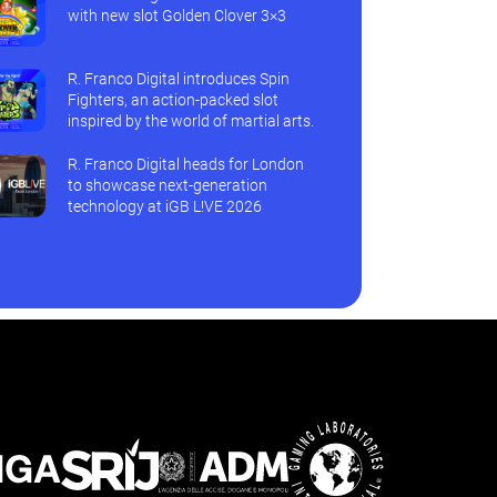
with new slot Golden Clover 3×3
R. Franco Digital introduces Spin
Fighters, an action-packed slot
inspired by the world of martial arts.
R. Franco Digital heads for London
to showcase next-generation
technology at iGB L!VE 2026