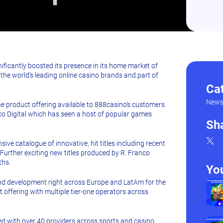
gnificantly boosted its presence in its home market of
the world’s leading online casino brands and part of
Ca
New
e product offering available to 888casino’s customers
nco Digital which has seen a host of popular games
Sha
sive catalogue of innovative, hit titles including recent
. Further exciting new titles produced by R. Franco
ths.
You
and development right across Europe and LatAm for the
 offering with multiple tier-one operators across
ted with over 40 providers across sports and casino,