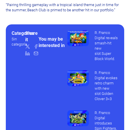
“Pairing thrilling gameplay with a tropical island theme just in time for
the summer, Beach Club is primed to be another hit in our portfolio.”
Categories
Share
R. Franco
Digital reveals
You may be
Sin
it
smash-hit
categoría
interested in
new
slot Super
Block World.
R. Franco
Digital evokes
retro charm
with new
slot Golden
Clover 3×3
R. Franco
Digital
introduces
Spin Fighters,