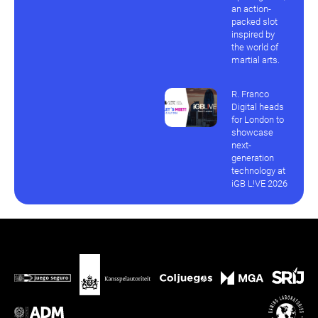
an action-
packed slot
inspired by
the world of
martial arts.
R. Franco
Digital heads
for London to
showcase
next-
generation
technology at
iGB L!VE 2026