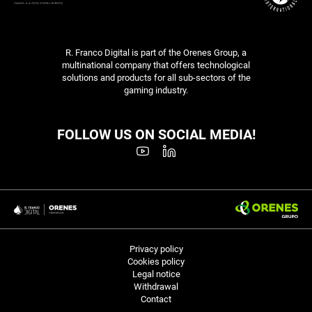
R. Franco Digital is part of the Orenes Group, a
multinational company that offers technological
solutions and products for all sub-sectors of the
gaming industry.
FOLLOW US ON SOCIAL MEDIA!
Privacy policy
Cookies policy
Legal notice
Withdrawal
Contact