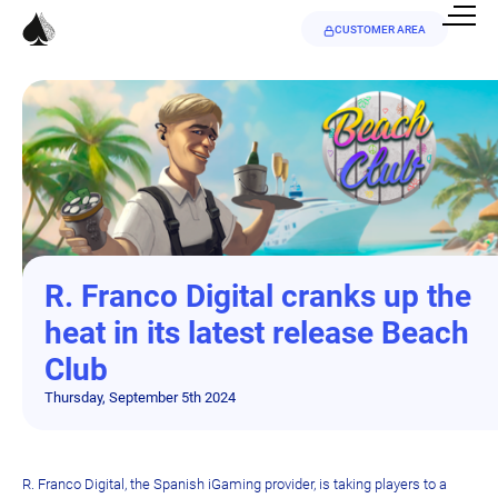
CUSTOMER AREA
R. Franco Digital cranks up the
heat in its latest release Beach
Club
Thursday, September 5th 2024
R. Franco Digital, the Spanish iGaming provider, is taking players to a