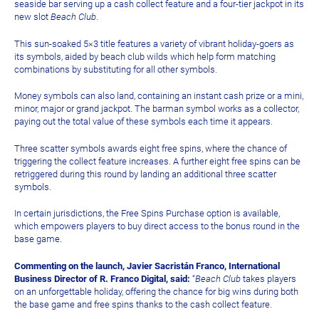
seaside bar serving up a cash collect feature and a four-tier jackpot in its
new slot
Beach Club
.
This sun-soaked 5×3 title features a variety of vibrant holiday-goers as
its symbols, aided by beach club wilds which help form matching
combinations by substituting for all other symbols.
Money symbols can also land, containing an instant cash prize or a mini,
minor, major or grand jackpot. The barman symbol works as a collector,
paying out the total value of these symbols each time it appears.
Three scatter symbols awards eight free spins, where the chance of
triggering the collect feature increases. A further eight free spins can be
retriggered during this round by landing an additional three scatter
symbols.
In certain jurisdictions, the Free Spins Purchase option is available,
which empowers players to buy direct access to the bonus round in the
base game.
Commenting on the launch, Javier Sacristán Franco, International
Business Director of R. Franco Digital, said:
“
Beach Club
takes players
on an unforgettable holiday, offering the chance for big wins during both
the base game and free spins thanks to the cash collect feature.