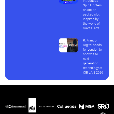
introduces
Spin Fighters,
an action-
packed slot
inspired by
the world of
martial arts.
R. Franco
Digital heads
for London to
showcase
next-
generation
technology at
iGB L!VE 2026