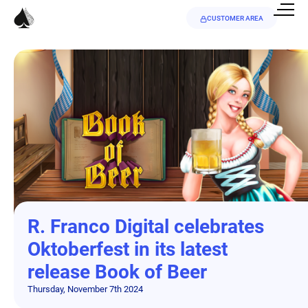
CUSTOMER AREA
R. Franco Digital celebrates
Oktoberfest in its latest
release Book of Beer
Thursday, November 7th 2024