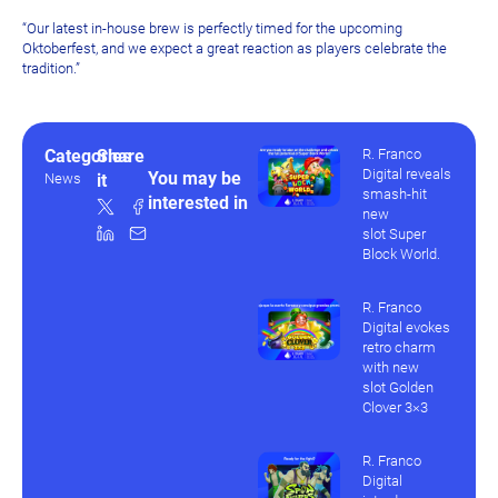
“Our latest in-house brew is perfectly timed for the upcoming
Oktoberfest, and we expect a great reaction as players celebrate the
tradition.”
Categories
Share
R. Franco
Digital reveals
You may be
News
it
smash-hit
interested in
new
slot Super
Block World.
R. Franco
Digital evokes
retro charm
with new
slot Golden
Clover 3×3
R. Franco
Digital