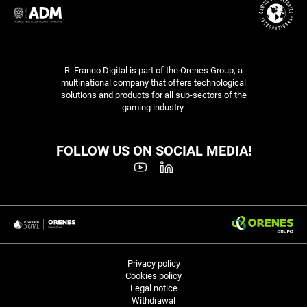
R. Franco Digital is part of the Orenes Group, a
multinational company that offers technological
solutions and products for all sub-sectors of the
gaming industry.
FOLLOW US ON SOCIAL MEDIA!
Privacy policy
Cookies policy
Legal notice
Withdrawal