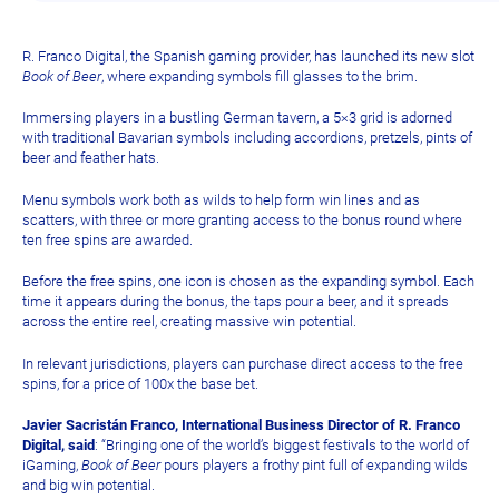
R. Franco Digital, the Spanish gaming provider, has launched its new slot
Book of Beer
, where expanding symbols fill glasses to the brim.
Immersing players in a bustling German tavern, a 5×3 grid is adorned
with traditional Bavarian symbols including accordions, pretzels, pints of
beer and feather hats.
Menu symbols work both as wilds to help form win lines and as
scatters, with three or more granting access to the bonus round where
ten free spins are awarded.
Before the free spins, one icon is chosen as the expanding symbol. Each
time it appears during the bonus, the taps pour a beer, and it spreads
across the entire reel, creating massive win potential.
In relevant jurisdictions, players can purchase direct access to the free
spins, for a price of 100x the base bet.
Javier Sacristán Franco, International Business Director of R. Franco
Digital, said
: “Bringing one of the world’s biggest festivals to the world of
iGaming,
Book of Beer
pours players a frothy pint full of expanding wilds
and big win potential.