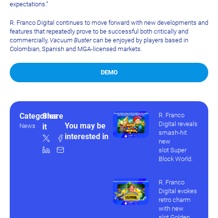
expectations.”
R. Franco Digital continues to move forward with new developments and
features that repeatedly prove to be successful both critically and
commercially,
Vacuum Buster
can be enjoyed by players based in
Colombian, Spanish and MGA-licensed markets.
DEMO
Categories
Share
R. Franco
Digital reveals
You may be
News
it
smash-hit
interested in
new
slot Super
Block World.
R. Franco
Digital evokes
retro charm
with new
slot Golden