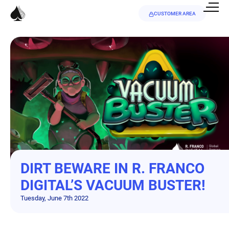
CUSTOMER AREA
DIRT BEWARE IN R. FRANCO
DIGITAL’S VACUUM BUSTER!
Tuesday, June 7th 2022