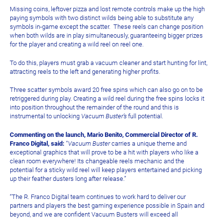
Missing coins, leftover pizza and lost remote controls make up the high
paying symbols with two distinct wilds being able to substitute any
symbols in-game except the scatter. These reels can change position
when both wilds are in play simultaneously, guaranteeing bigger prizes
for the player and creating a wild reel on reel one.
To do this, players must grab a vacuum cleaner and start hunting for lint,
attracting reels to the left and generating higher profits.
Three scatter symbols award 20 free spins which can also go on to be
retriggered during play. Creating a wild reel during the free spins locks it
into position throughout the remainder of the round and this is
instrumental to unlocking
Vacuum Buster’s
full potential.
Commenting on the launch, Mario Benito, Commercial Director of R.
Franco Digital, said:
“
Vacuum Buster
carries a unique theme and
exceptional graphics that will prove to be a hit with players who like a
clean room everywhere! Its changeable reels mechanic and the
potential for a sticky wild reel will keep players entertained and picking
up their feather dusters long after release.”
“The R. Franco Digital team continues to work hard to deliver our
partners and players the best gaming experience possible in Spain and
beyond, and we are confident Vacuum Busters will exceed all