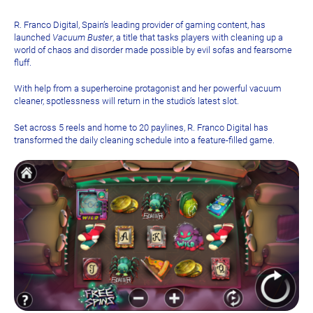
R. Franco Digital, Spain’s leading provider of gaming content, has
launched
Vacuum Buster
, a title that tasks players with cleaning up a
world of chaos and disorder made possible by evil sofas and fearsome
fluff.
With help from a superheroine protagonist and her powerful vacuum
cleaner, spotlessness will return in the studio’s latest slot.
Set across 5 reels and home to 20 paylines, R. Franco Digital has
transformed the daily cleaning schedule into a feature-filled game.