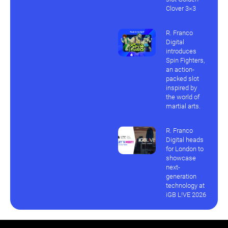
Clover 3×3
R. Franco
Digital
introduces
Spin Fighters,
an action-
packed slot
inspired by
the world of
martial arts.
R. Franco
Digital heads
for London to
showcase
next-
generation
technology at
iGB L!VE 2026