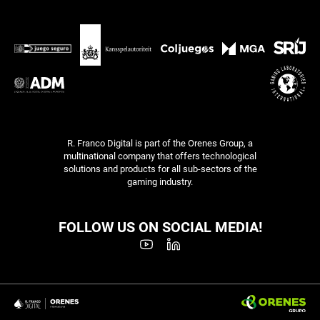
R. Franco Digital is part of the Orenes Group, a
multinational company that offers technological
solutions and products for all sub-sectors of the
gaming industry.
FOLLOW US ON SOCIAL MEDIA!